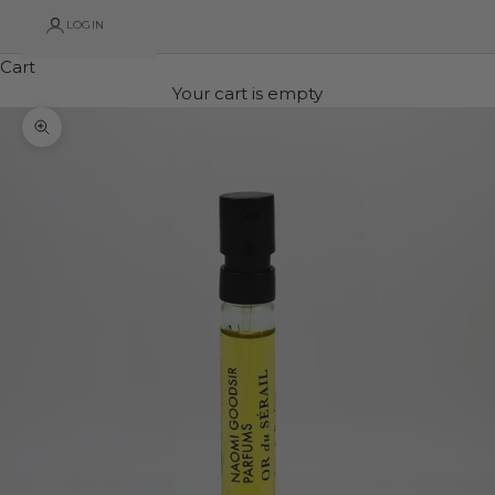
LOGIN
Cart
Your cart is empty
Zoom picture