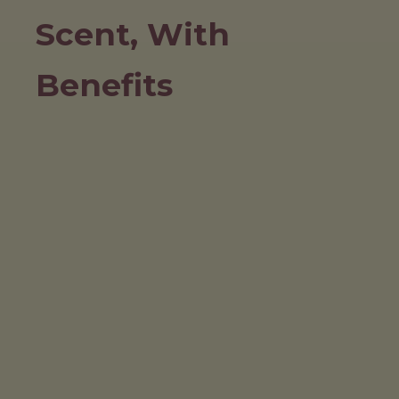
Scent, With
Benefits