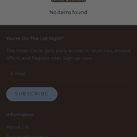
No items found
You're On The List Right?
The Inner Circle gets early access to launches, limited
offers, and fragrant intel. Sign up now:
SUBSCRIBE
Information
About Us