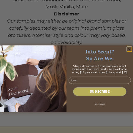
Musk, Vanilla, Mate
Disclaimer
Our samples may either be original brand samples or
carefully decanted by our team into premium glass
atomisers. Atomiser style and colour may vary based
on availability.
Into Scent?
So Are We.
Stay in the nose with new arrivals, scent
stories and exclusive treats. As a welcome,
enjoy $15 your next order (min. spend $50)
Email
SUBSCRIBE
NO, THANKS