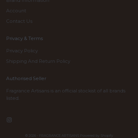
Brand Information
Account
Contact Us
Privacy & Terms
Privacy Policy
Shipping And Return Policy
Authorised Seller
Fragrance Artisans is an official stockist of all brands
listed.
© 2026 - FRAGRANCE ARTISANS
Powered by Shopify