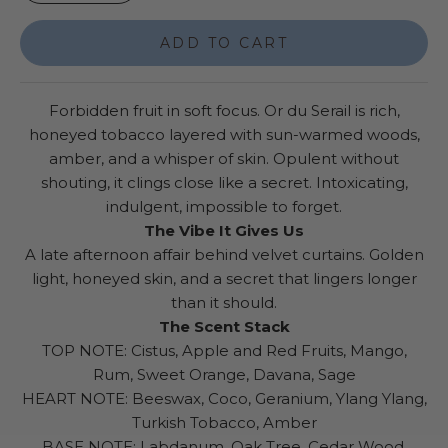
ADD TO CART
Forbidden fruit in soft focus. Or du Serail is rich,
honeyed tobacco layered with sun-warmed woods,
amber, and a whisper of skin. Opulent without
shouting, it clings close like a secret. Intoxicating,
indulgent, impossible to forget.
The Vibe It Gives Us
A late afternoon affair behind velvet curtains. Golden
light, honeyed skin, and a secret that lingers longer
than it should.
The Scent Stack
TOP NOTE: Cistus, Apple and Red Fruits, Mango,
Rum, Sweet Orange, Davana, Sage
HEART NOTE: Beeswax, Coco, Geranium, Ylang Ylang,
Turkish Tobacco, Amber
BASE NOTE: Labdanum, Oak Tree, Cedar Wood,