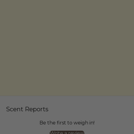
Scent Reports
Be the first to weigh in!
Write a review