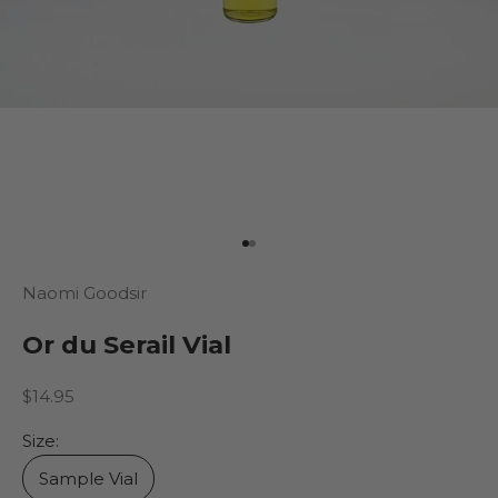
Go to item 1
Go to item 2
Naomi Goodsir
Or du Serail Vial
Sale price
$14.95
Size:
Sample Vial