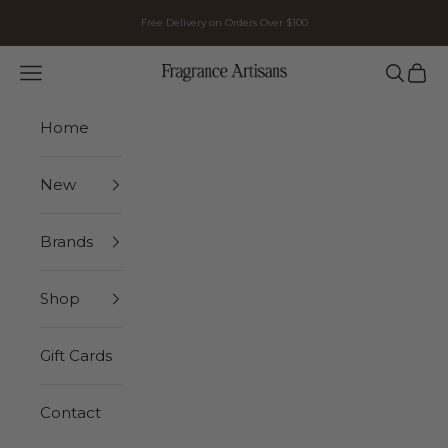
Skip to content
Free Delivery on Orders Over $100
Navigation menu
Search
Cart
FRAGRANCE ARTISANS
Home
New
Brands
Shop
Gift Cards
Contact